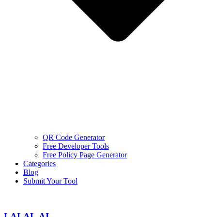
QR Code Generator
Free Developer Tools
Free Policy Page Generator
Categories
Blog
Submit Your Tool
LALAL.AI