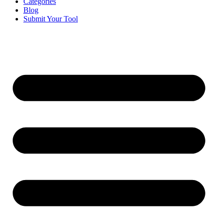
Categories
Blog
Submit Your Tool