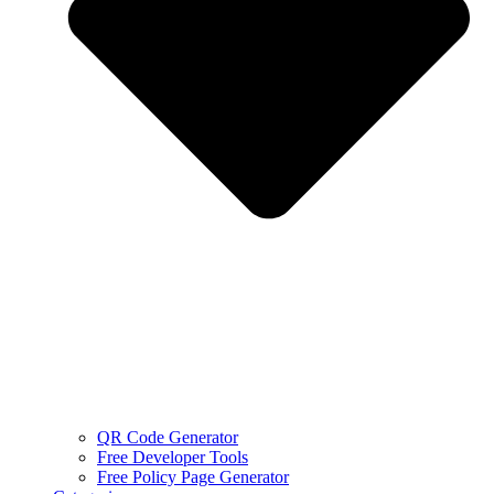
QR Code Generator
Free Developer Tools
Free Policy Page Generator