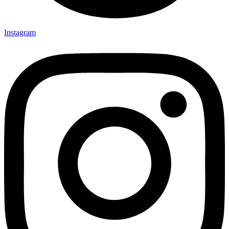
Instagram