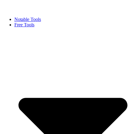
Notable Tools
Free Tools