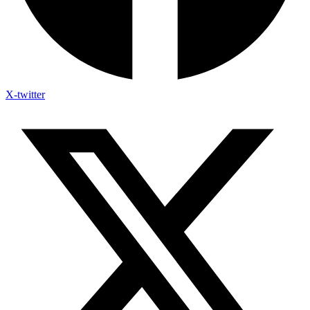
X-twitter