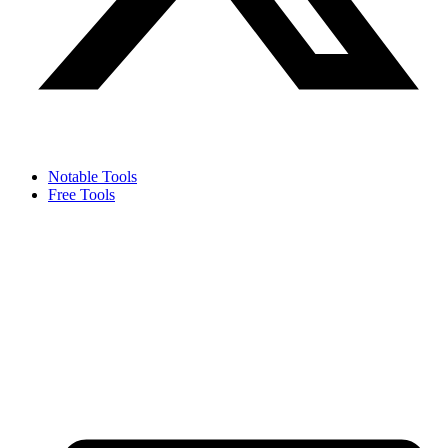
Notable Tools
Free Tools