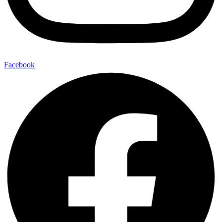
Facebook