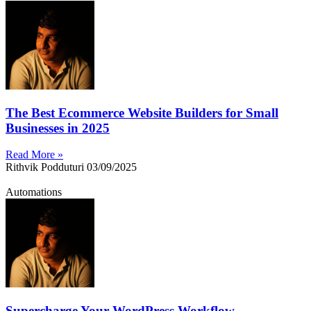
The Best Ecommerce Website Builders for Small
Businesses in 2025
Read More »
Rithvik Podduturi
03/09/2025
Automations
Supercharge Your WordPress Workflow