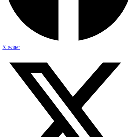
X-twitter