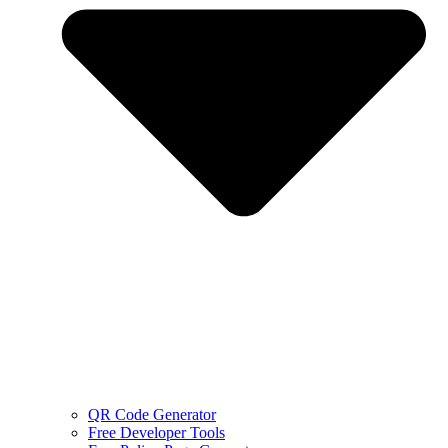
QR Code Generator
Free Developer Tools