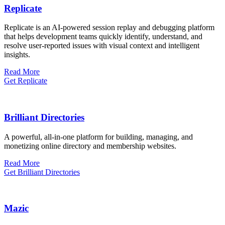
Replicate
Replicate is an AI-powered session replay and debugging platform
that helps development teams quickly identify, understand, and
resolve user-reported issues with visual context and intelligent
insights.
Read More
Get Replicate
Brilliant Directories
A powerful, all-in-one platform for building, managing, and
monetizing online directory and membership websites.
Read More
Get Brilliant Directories
Mazic