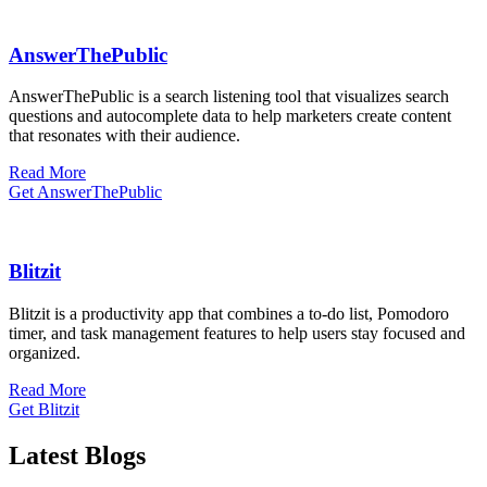
AnswerThePublic
​AnswerThePublic is a search listening tool that visualizes search
questions and autocomplete data to help marketers create content
that resonates with their audience.
Read More
Get AnswerThePublic
Blitzit
Blitzit is a productivity app that combines a to-do list, Pomodoro
timer, and task management features to help users stay focused and
organized.
Read More
Get Blitzit
Latest Blogs