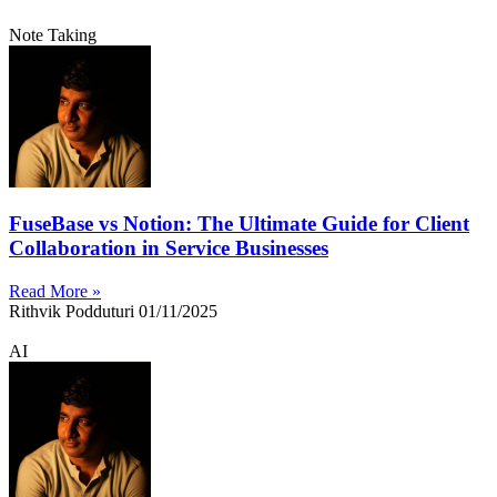
Note Taking
FuseBase vs Notion: The Ultimate Guide for Client
Collaboration in Service Businesses
Read More »
Rithvik Podduturi
01/11/2025
AI