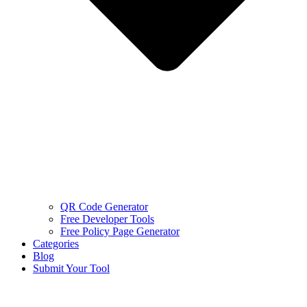
QR Code Generator
Free Developer Tools
Free Policy Page Generator
Categories
Blog
Submit Your Tool