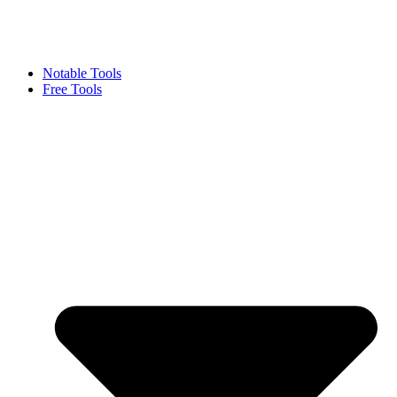
Notable Tools
Free Tools