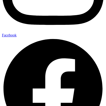
Facebook