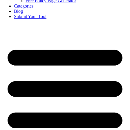
Free Policy Page Generator
Categories
Blog
Submit Your Tool