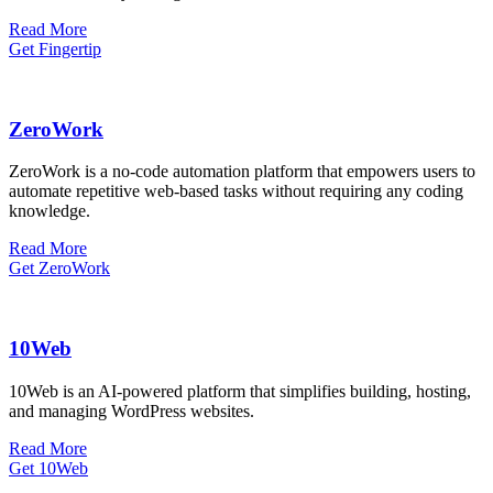
Read More
Get Fingertip
ZeroWork
​ZeroWork is a no-code automation platform that empowers users to
automate repetitive web-based tasks without requiring any coding
knowledge.
Read More
Get ZeroWork
10Web
​10Web is an AI-powered platform that simplifies building, hosting,
and managing WordPress websites.
Read More
Get 10Web