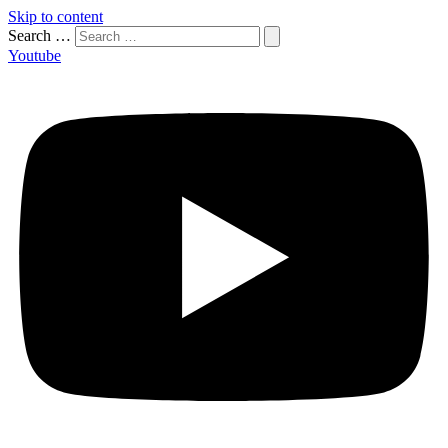
Skip to content
Search …
Youtube