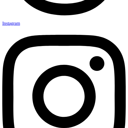
Instagram