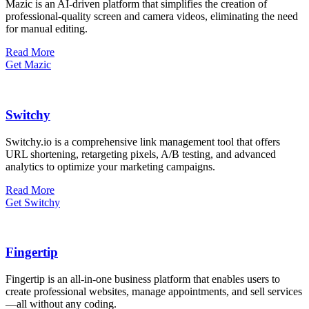
Mazic is an AI-driven platform that simplifies the creation of
professional-quality screen and camera videos, eliminating the need
for manual editing.
Read More
Get Mazic
Switchy
Switchy.io is a comprehensive link management tool that offers
URL shortening, retargeting pixels, A/B testing, and advanced
analytics to optimize your marketing campaigns.
Read More
Get Switchy
Fingertip
Fingertip is an all-in-one business platform that enables users to
create professional websites, manage appointments, and sell services
—all without any coding.