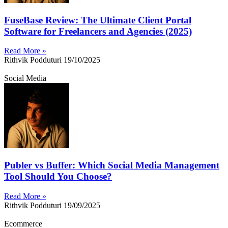
FuseBase Review: The Ultimate Client Portal
Software for Freelancers and Agencies (2025)
Read More »
Rithvik Podduturi
19/10/2025
Social Media
Publer vs Buffer: Which Social Media Management
Tool Should You Choose?
Read More »
Rithvik Podduturi
19/09/2025
Ecommerce