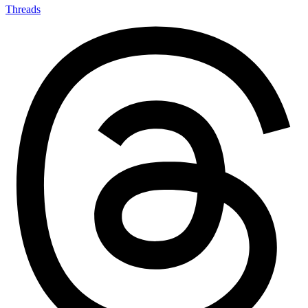
Threads