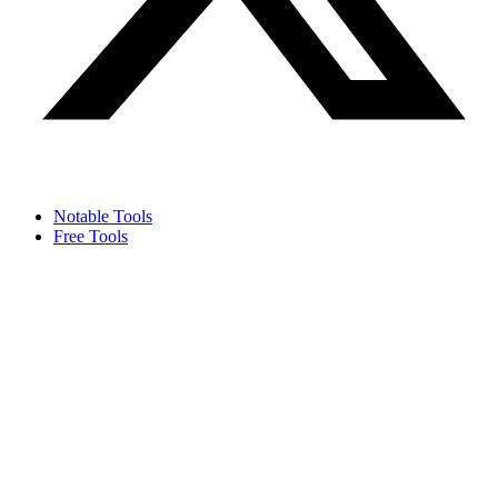
Notable Tools
Free Tools