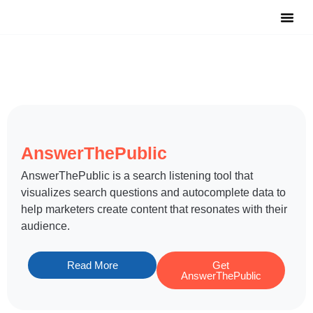
Notable Tool
Free Tool
Submit Y
AnswerThePublic
​AnswerThePublic is a search listening tool that
visualizes search questions and autocomplete data to
help marketers create content that resonates with their
audience.
Read More
Get
AnswerThePublic