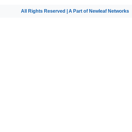
All Rights Reserved | A Part of
Newleaf Networks