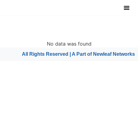
Notable Tool
Free Tool
Submit Y
No data was found
All Rights Reserved | A Part of
Newleaf Networks