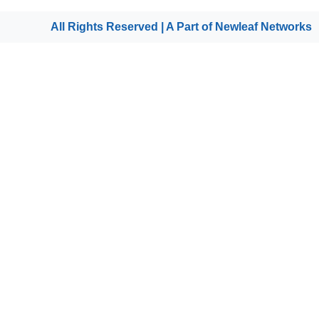
All Rights Reserved | A Part of
Newleaf Networks