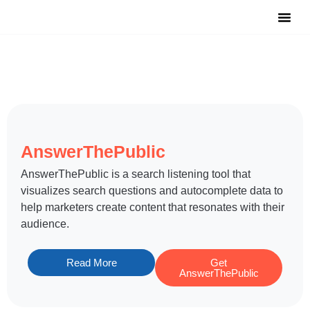
Notable Tool
Free Tool
Submit Y
AnswerThePublic
​AnswerThePublic is a search listening tool that
visualizes search questions and autocomplete data to
help marketers create content that resonates with their
audience.
Read More
Get
AnswerThePublic