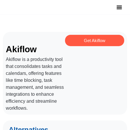
Notable Tool
Free Tool
Submit Y
Get Akiflow
Akiflow
Akiflow is a productivity tool
that consolidates tasks and
calendars, offering features
like time blocking, task
management, and seamless
integrations to enhance
efficiency and streamline
workflows.
Alternatives