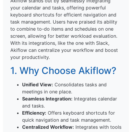
Akiflow stands out by seamlessly integrating
your calendar and tasks, offering powerful
keyboard shortcuts for efficient navigation and
task management. Users have praised its ability
to combine to-do items and schedules on one
screen, allowing for better workload evaluation.
With its integrations, like the one with Slack,
Akiflow can centralize your workflow and boost
your productivity.
1. Why Choose Akiflow?
Unified View:
Consolidates tasks and
meetings in one place.
Seamless Integration:
Integrates calendar
and tasks.
Efficiency:
Offers keyboard shortcuts for
quick navigation and task management.
Centralized Workflow:
Integrates with tools