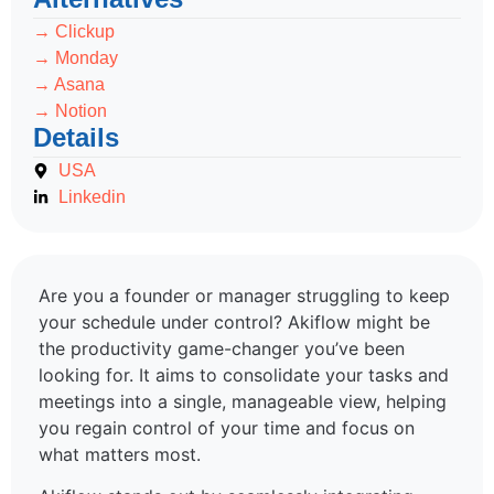
→ Clickup
→ Monday
→ Asana
→ Notion
Details
USA
Linkedin
Are you a founder or manager struggling to keep
your schedule under control? Akiflow might be
the productivity game-changer you’ve been
looking for. It aims to consolidate your tasks and
meetings into a single, manageable view, helping
you regain control of your time and focus on
what matters most.