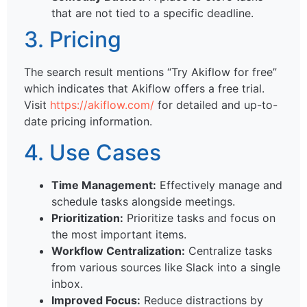
that are not tied to a specific deadline.
3. Pricing
The search result mentions “Try Akiflow for free”
which indicates that Akiflow offers a free trial.
Visit
https://akiflow.com/
for detailed and up-to-
date pricing information.
4. Use Cases
Time Management:
Effectively manage and
schedule tasks alongside meetings.
Prioritization:
Prioritize tasks and focus on
the most important items.
Workflow Centralization:
Centralize tasks
from various sources like Slack into a single
inbox.
Improved Focus:
Reduce distractions by