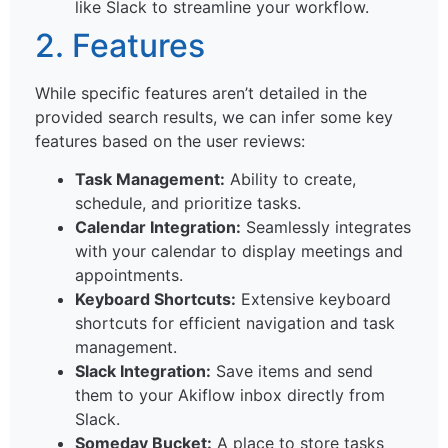
like Slack to streamline your workflow.
2. Features
While specific features aren’t detailed in the
provided search results, we can infer some key
features based on the user reviews:
Task Management:
Ability to create,
schedule, and prioritize tasks.
Calendar Integration:
Seamlessly integrates
with your calendar to display meetings and
appointments.
Keyboard Shortcuts:
Extensive keyboard
shortcuts for efficient navigation and task
management.
Slack Integration:
Save items and send
them to your Akiflow inbox directly from
Slack.
Someday Bucket:
A place to store tasks