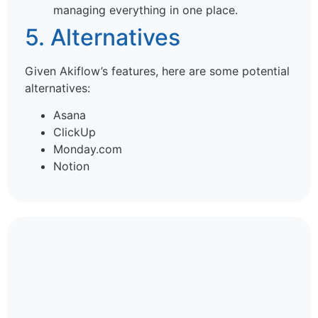
managing everything in one place.
5. Alternatives
Given Akiflow’s features, here are some potential
alternatives:
Asana
ClickUp
Monday.com
Notion