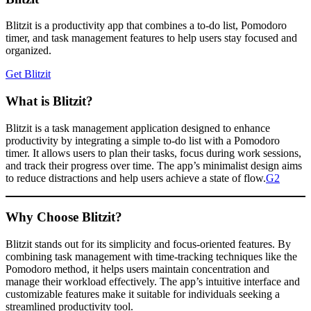
Blitzit is a productivity app that combines a to-do list, Pomodoro
timer, and task management features to help users stay focused and
organized.
Get Blitzit
What is Blitzit?
Blitzit is a task management application designed to enhance
productivity by integrating a simple to-do list with a Pomodoro
timer. It allows users to plan their tasks, focus during work sessions,
and track their progress over time. The app’s minimalist design aims
to reduce distractions and help users achieve a state of flow.​
G2
Why Choose Blitzit?
Blitzit stands out for its simplicity and focus-oriented features. By
combining task management with time-tracking techniques like the
Pomodoro method, it helps users maintain concentration and
manage their workload effectively. The app’s intuitive interface and
customizable features make it suitable for individuals seeking a
streamlined productivity tool.​