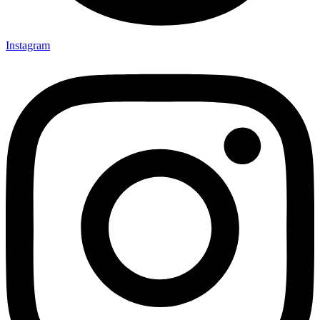
Instagram