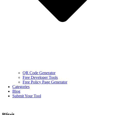
QR Code Generator
Free Developer Tools
Free Policy Page Generator
Categories
Blog
Submit Your Tool
Blitzit