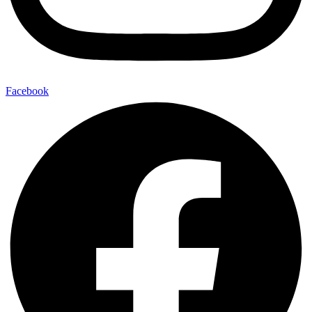
Facebook