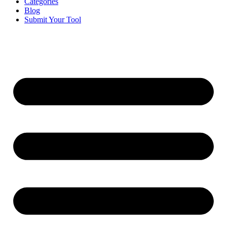
Categories
Blog
Submit Your Tool