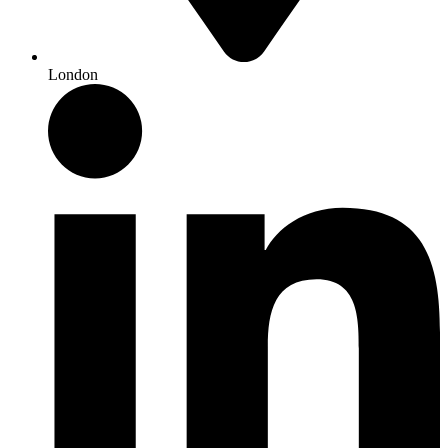
London