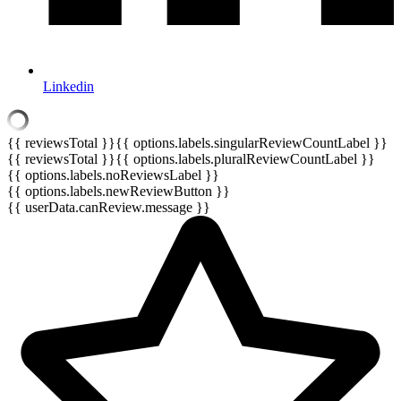
Linkedin
{{ reviewsTotal }}
{{ options.labels.singularReviewCountLabel }}
{{ reviewsTotal }}
{{ options.labels.pluralReviewCountLabel }}
{{ options.labels.noReviewsLabel }}
{{ options.labels.newReviewButton }}
{{ userData.canReview.message }}