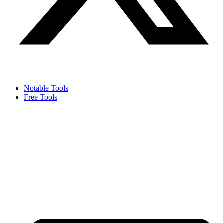
Notable Tools
Free Tools