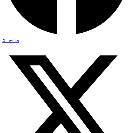
X-twitter