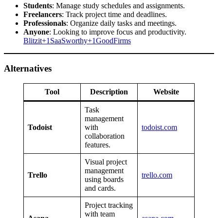
Students
: Manage study schedules and assignments.
Freelancers
: Track project time and deadlines.
Professionals
: Organize daily tasks and meetings.
Anyone
: Looking to improve focus and productivity.​
Blitzit+1SaaSworthy+1
GoodFirms
Alternatives
Tool
Description
Website
Task
management
Todoist
with
todoist.com
collaboration
features.
Visual project
management
Trello
trello.com
using boards
and cards.
Project tracking
with team