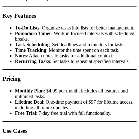
Key Features
To-Do Lists
: Organize tasks into lists for better management.
Pomodoro Timer
: Work in focused intervals with scheduled
breaks.
Task Scheduling
: Set deadlines and reminders for tasks.
Time Tracking
: Monitor the time spent on each task.
Notes
: Attach notes to tasks for additional context.
Recurring Tasks
: Set tasks to repeat at specified intervals.​
Pricing
Monthly Plan
: $4.99 per month, includes all features and
unlimited tasks.
Lifetime Deal
: One-time payment of $97 for lifetime access,
including all future updates.
Free Trial
: 7-day free trial with full functionality.​
Use Cases