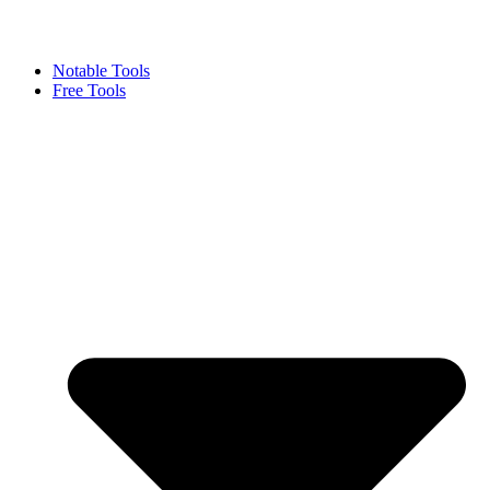
Notable Tools
Free Tools