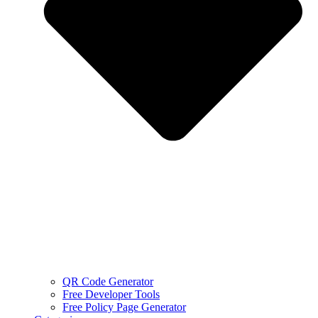
QR Code Generator
Free Developer Tools
Free Policy Page Generator