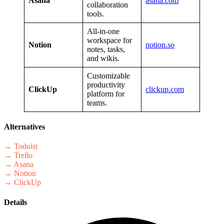
Asana
asana.com
collaboration
tools.
All-in-one
workspace for
Notion
notion.so
notes, tasks,
and wikis.
Customizable
productivity
ClickUp
clickup.com
platform for
teams.
Alternatives
→ Todoist
→ Trello
→ Asana
→ Notion
→ ClickUp
Details